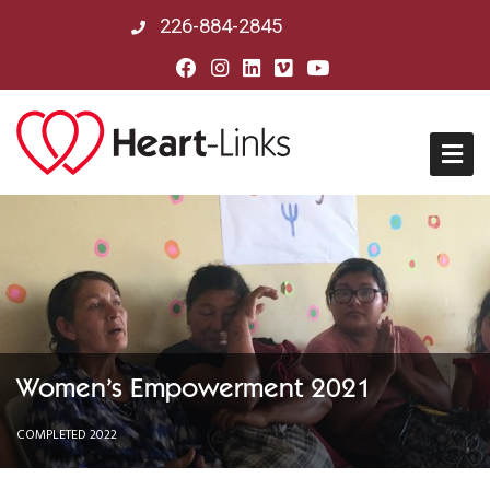
226-884-2845
Home
About Us
Mission, Vision & History
Women’s Empowerment 2021
Board of Directors
COMPLETED 2022
Our Partners in Peru