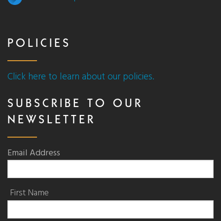
POLICIES
Click here to learn about our policies.
SUBSCRIBE TO OUR
NEWSLETTER
Email Address
First Name