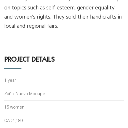
on topics such as self-esteem, gender equality
News
and women’s rights. They sold their handicrafts in
local and regional fairs.
Events
Contact Us
Donate
PROJECT DETAILS
1 year
Zaña, Nuevo Mocupe
15 women
CAD4,180