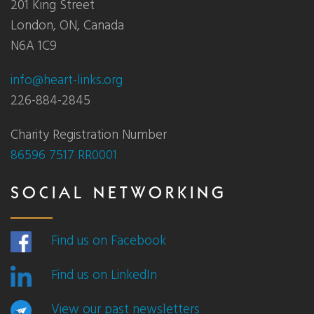
201 King Street
London, ON, Canada
N6A 1C9
info@heart-links.org
226-884-2845
Charity Registration Number
86596 7517 RR0001
SOCIAL NETWORKING
Find us on Facebook
Find us on LinkedIn
View our past newsletters