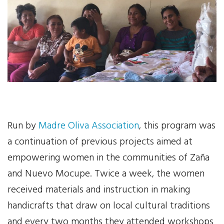
Your Help
One-Time Donation
Monthly Giving
Gift in Will
Gift of Securities
Run by
Madre Oliva Association
, this program was
Donate Aeroplan Miles
a continuation of previous projects aimed at
empowering women in the communities of Zaña
Volunteer
and Nuevo Mocupe. Twice a week, the women
received materials and instruction in making
2025 Supporters
handicrafts that draw on local cultural traditions
News & Events
and every two months they attended workshops