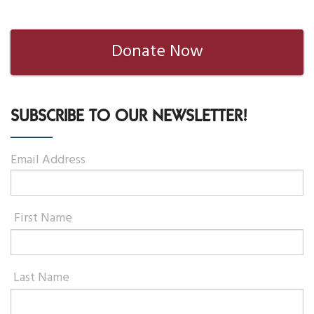
Donate Now
SUBSCRIBE TO OUR NEWSLETTER!
Email Address
First Name
Last Name