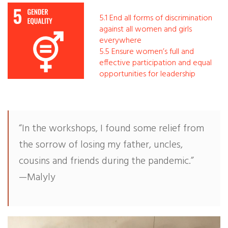
5.1 End all forms of discrimination
Our Work
against all women and girls
everywhere
Gender Equality
5.5 Ensure women’s full and
effective participation and equal
Literacy & Education
opportunities for leadership
Sustainable Communities
Leadership Training
“In the workshops, I found some relief from
the sorrow of losing my father, uncles,
Indigenous & Cultural Rights
cousins and friends during the pandemic.”
—Malyly
Health & Wellness
Solidarity Trip