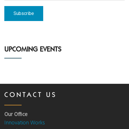
UPCOMING EVENTS
CONTACT US
Our Office
Innovation Works