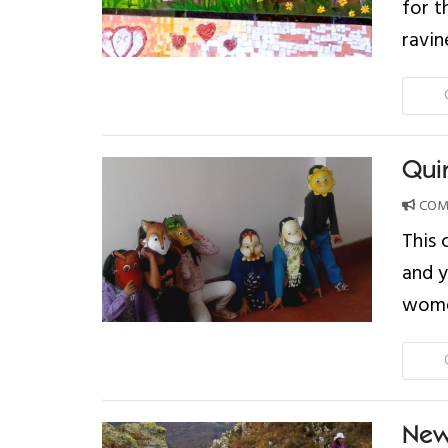
for t
ravin
Qui
COMP
This 
and 
women
New