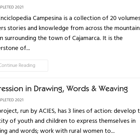
LETED 2021
nciclopedia Campesina is a collection of 20 volumes
rs stories and knowledge from across the mountai
n surrounding the town of Cajamarca. It is the
rstone of...
Continue Reading
ression in Drawing, Words & Weaving
LETED 2021
project, run by ACIES, has 3 lines of action: develop 
ity of youth and children to express themselves in
ng and words; work with rural women to...