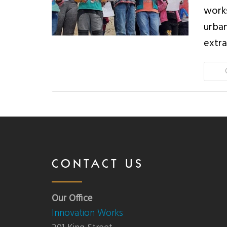
works
urban
extra
CONTACT US
Our Office
Innovation Works