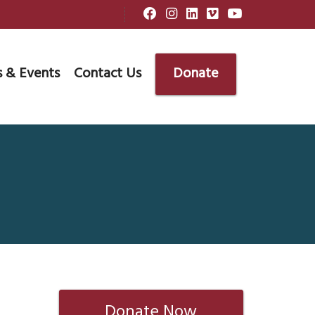
 & Events
Contact Us
Donate
Donate Now