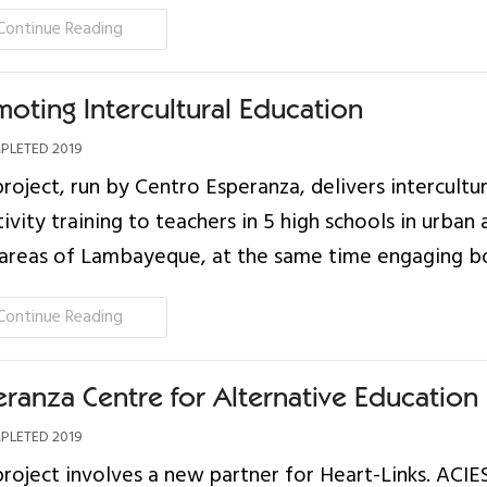
Continue Reading
moting Intercultural Education
LETED 2019
project, run by Centro Esperanza, delivers intercultur
tivity training to teachers in 5 high schools in urban
 areas of Lambayeque, at the same time engaging bo
Continue Reading
eranza Centre for Alternative Education
LETED 2019
project involves a new partner for Heart-Links. ACIE