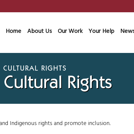
Home
About Us
Our Work
Your Help
News
 CULTURAL RIGHTS
Cultural Rights
 and Indigenous rights and promote inclusion.