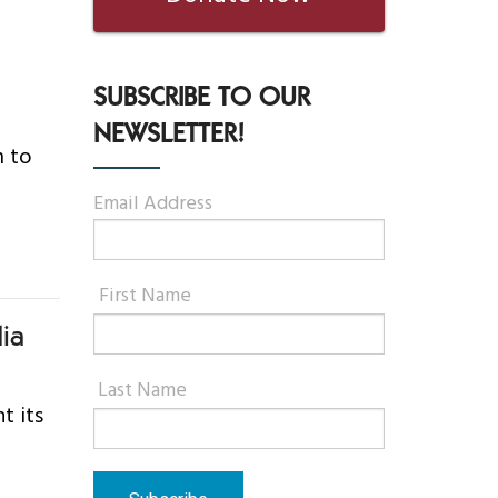
SUBSCRIBE TO OUR
NEWSLETTER!
m to
Email Address
First Name
ia
Last Name
t its