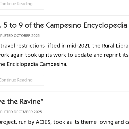
Continue Reading
s. 5 to 9 of the Campesino Encyclopedia
LETED OCTOBER 2025
travel restrictions lifted in mid-2021, the Rural Libra
rk again took up its work to update and reprint its
me Enciclopedia Campesina.
Continue Reading
ve the Ravine”
LETED DECEMBER 2025
project, run by ACIES, took as its theme loving and c