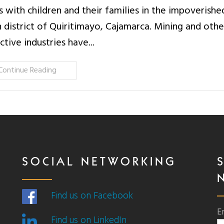
 with children and their families in the impoverishe
 district of Quiritimayo, Cajamarca. Mining and othe
ctive industries have...
Continue Reading
SOCIAL NETWORKING
Find us on Facebook
E
Find us on LinkedIn