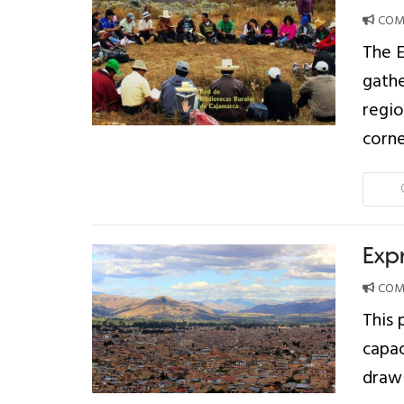
COMP
The E
gathe
regio
corne
Exp
COMP
This 
capac
drawi