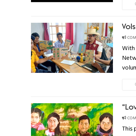
Vol
COMP
With 
Netwo
volu
“Lo
COMP
This 