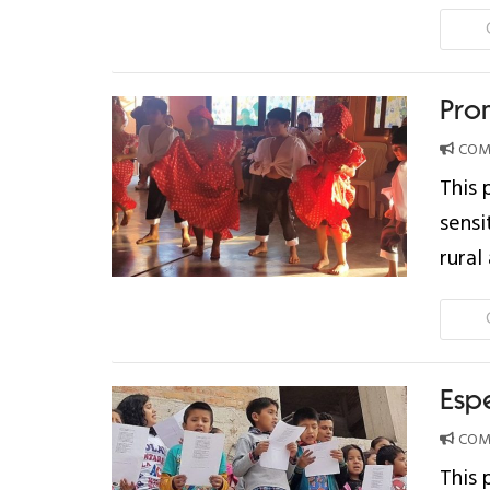
Pro
COMP
This 
sensi
rural
Esp
COMP
This 