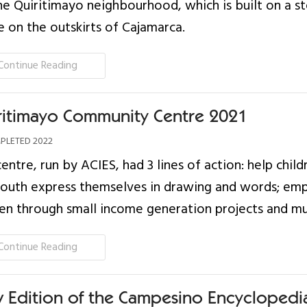
he Quiritimayo neighbourhood, which is built on a s
e on the outskirts of Cajamarca.
Continue Reading
ritimayo Community Centre 2021
LETED 2022
centre, run by ACIES, had 3 lines of action: help child
youth express themselves in drawing and words; e
 through small income generation projects and mut
Continue Reading
 Edition of the Campesino Encyclopedi