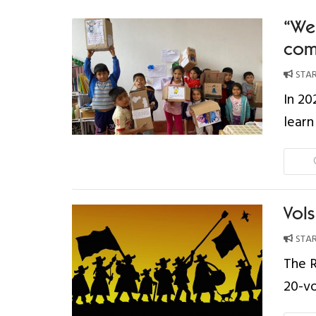
“We 
com
STAR
In 20
learn
Vol
STAR
The R
20-v