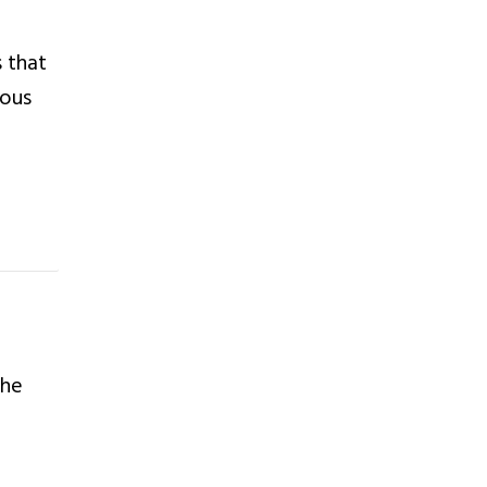
 that
nous
the