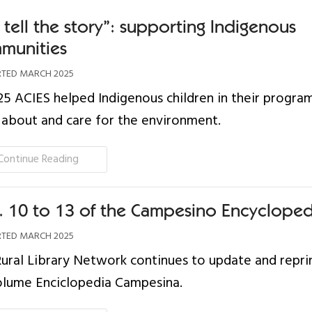
tell the story”: supporting Indigenous
munities
TED MARCH 2025
25 ACIES helped Indigenous children in their progra
 about and care for the environment.
Continue Reading
s. 10 to 13 of the Campesino Encycloped
TED MARCH 2025
ural Library Network continues to update and reprin
olume Enciclopedia Campesina.