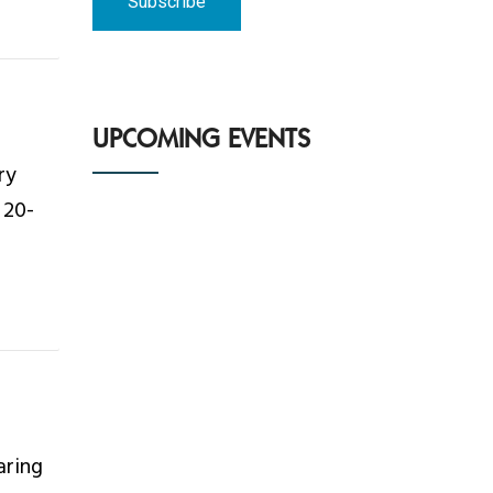
UPCOMING EVENTS
ry
 20-
aring