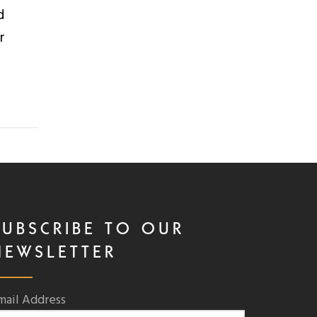
d
r
SUBSCRIBE TO OUR
NEWSLETTER
mail Address