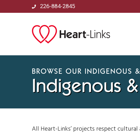
226-884-2845
BROWSE OUR INDIGENOUS &
Indigenous & 
All Heart-Links’ projects respect cultural