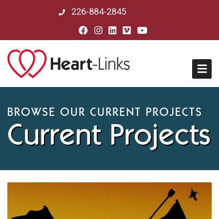
226-884-2845
Home
BROWSE OUR CURRENT PROJECTS
Current Projects
About Us
Mission, Vision & History
Board of Directors
Our Partners in Peru