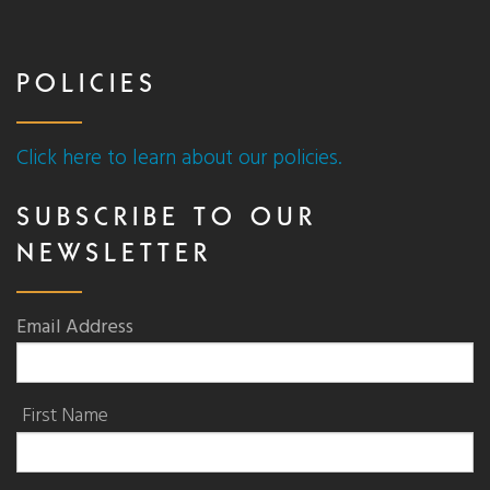
POLICIES
Click here to learn about our policies.
SUBSCRIBE TO OUR
NEWSLETTER
Email Address
First Name