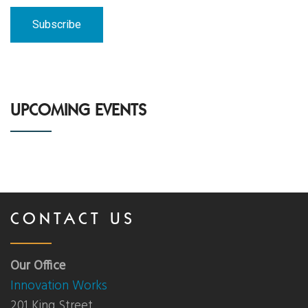
News
Events
Contact Us
UPCOMING EVENTS
Donate
CONTACT US
Our Office
Innovation Works
201 King Street