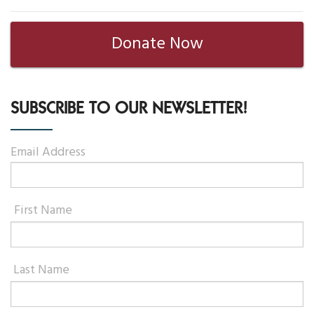
Your Help
Donate Now
One-Time Donation
Monthly Giving
SUBSCRIBE TO OUR NEWSLETTER!
Gift in Will
Email Address
Gift of Securities
Donate Aeroplan Miles
First Name
Volunteer
2025 Supporters
Last Name
News & Events