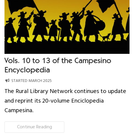
Our Work
Gender Equality
Literacy & Education
Sustainable Communities
Vols. 10 to 13 of the Campesino
Encyclopedia
Leadership Training
STARTED MARCH 2025
Indigenous & Cultural Rights
The Rural Library Network continues to update
and reprint its 20-volume Enciclopedia
Health & Wellness
Campesina.
Solidarity Trip
Continue Reading