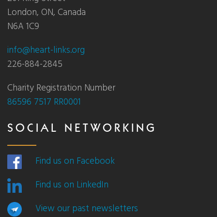
London, ON, Canada
N6A 1C9
info@heart-links.org
226-884-2845
Charity Registration Number
86596 7517 RR0001
SOCIAL NETWORKING
Find us on Facebook
Find us on LinkedIn
View our past newsletters