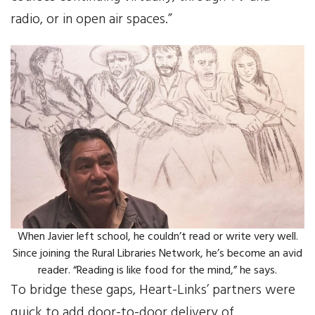
radio, or in open air spaces.”
When Javier left school, he couldn’t read or write very well.
Since joining the Rural Libraries Network, he’s become an avid
reader. “Reading is like food for the mind,” he says.
To bridge these gaps, Heart-Links’ partners were
quick to add door-to-door delivery of