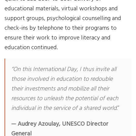
educational materials, virtual workshops and
support groups, psychological counselling and
check-ins by telephone to their programs to
ensure their work to improve literacy and
education continued.
“On this International Day, I thus invite all
those involved in education to redouble
their investments and mobilize all their
resources to unleash the potential of each
individual in the service of a shared world.
”
— Audrey Azoulay, UNESCO Director
General