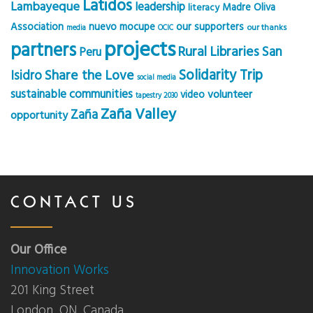
Latidos
Lambayeque
leadership
Madre Oliva
literacy
Association
nuevo mocupe
our supporters
our thanks
media
OCIC
projects
partners
Rural Libraries
San
Peru
Solidarity Trip
Share the Love
Isidro
social media
sustainable communities
volunteer
video
tapestry 2030
Zaña Valley
Zaña
opportunity
CONTACT US
Our Office
Innovation Works
201 King Street
London, ON, Canada