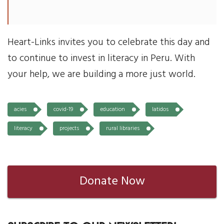
Heart-Links invites you to celebrate this day and
to continue to invest in literacy in Peru. With
your help, we are building a more just world.
acies
covid-19
education
latidos
literacy
projects
rural libraries
Donate Now