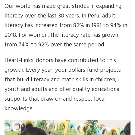
Our world has made great strides in expanding
Our Work
literacy over the last 30 years. In Peru, adult
literacy has increased from 82% in 1981 to 94% in
Gender Equality
2018. For women, the literacy rate has grown
Literacy & Education
from 74% to 92% over the same period.
Sustainable Communities
Heart-Links’ donors have contributed to this
growth. Every year, your dollars fund projects
Leadership Training
that build literacy and math skills in children,
youth and adults and offer quality educational
Indigenous & Cultural Rights
supports that draw on and respect local
Health & Wellness
knowledge.
Solidarity Trip