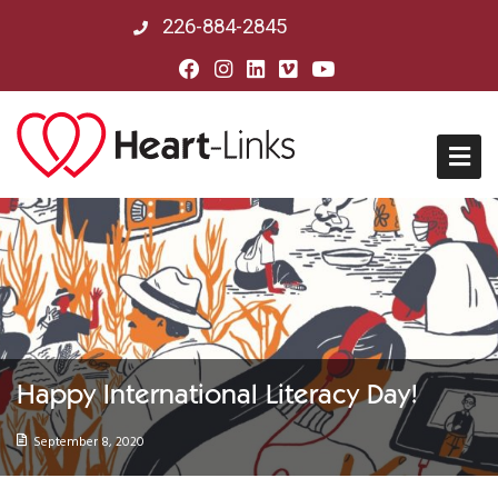
226-884-2845
Home
About Us
Mission, Vision & History
Happy International Literacy Day!
Board of Directors
September 8, 2020
Our Partners in Peru