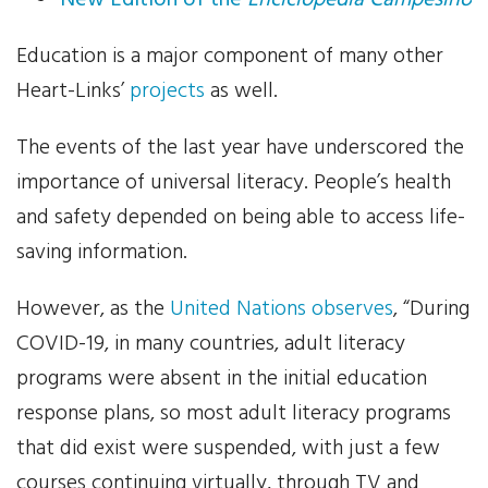
New Edition of the
Enciclopedia Campesino
News
Education is a major component of many other
Heart-Links’
projects
as well.
Events
The events of the last year have underscored the
Contact Us
importance of universal literacy. People’s health
and safety depended on being able to access life-
Donate
saving information.
However, as the
United Nations observes
, “During
COVID-19, in many countries, adult literacy
programs were absent in the initial education
response plans, so most adult literacy programs
that did exist were suspended, with just a few
courses continuing virtually, through TV and