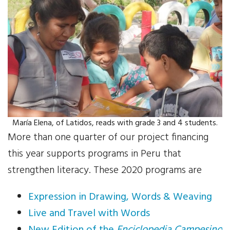
Your Help
One-Time Donation
Monthly Giving
Gift in Will
Gift of Securities
María Elena, of Latidos, reads with grade 3 and 4 students.
More than one quarter of our project financing
Donate Aeroplan Miles
this year supports programs in Peru that
strengthen literacy. These 2020 programs are
Volunteer
Expression in Drawing, Words & Weaving
2025 Supporters
Live and Travel with Words
News & Events