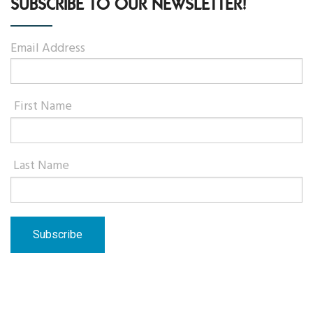
SUBSCRIBE TO OUR NEWSLETTER!
Email Address
First Name
Last Name