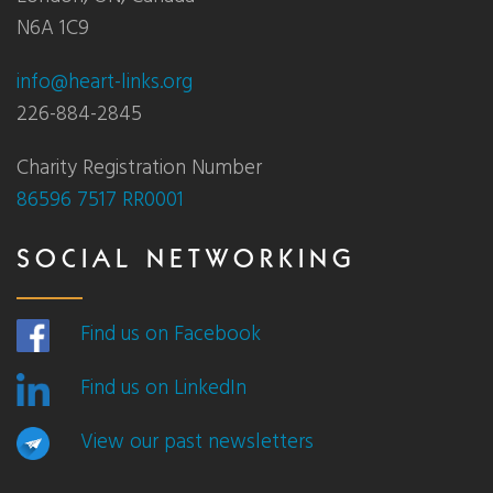
N6A 1C9
info@heart-links.org
226-884-2845
Charity Registration Number
86596 7517 RR0001
SOCIAL NETWORKING
Find us on Facebook
Find us on LinkedIn
View our past newsletters