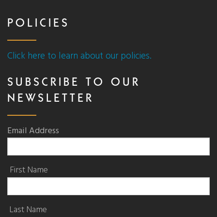
POLICIES
Click here to learn about our policies.
SUBSCRIBE TO OUR
NEWSLETTER
Email Address
First Name
Last Name