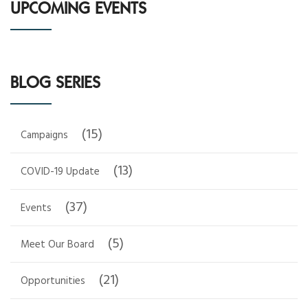
UPCOMING EVENTS
BLOG SERIES
(15)
Campaigns
(13)
COVID-19 Update
(37)
Events
(5)
Meet Our Board
(21)
Opportunities