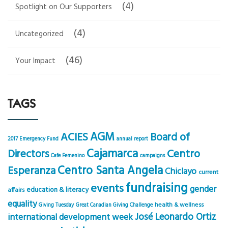
(4)
Spotlight on Our Supporters
(4)
Uncategorized
(46)
Your Impact
TAGS
AGM
ACIES
Board of
2017 Emergency Fund
annual report
Cajamarca
Centro
Directors
Cafe Femenino
campaigns
Centro Santa Angela
Esperanza
Chiclayo
current
fundraising
events
gender
education & literacy
affairs
equality
health & wellness
Giving Tuesday
Great Canadian Giving Challenge
José Leonardo Ortiz
international development week