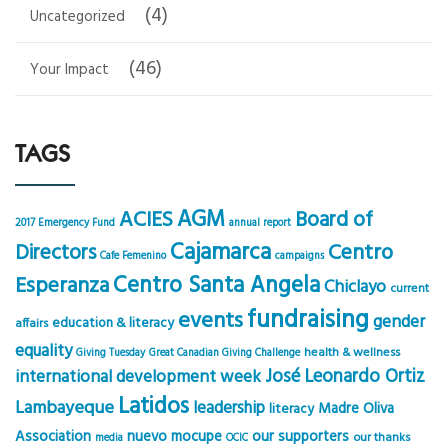
(4)
Uncategorized
(46)
Your Impact
TAGS
AGM
ACIES
Board of
2017 Emergency Fund
annual report
Cajamarca
Centro
Directors
Cafe Femenino
campaigns
Centro Santa Angela
Esperanza
Chiclayo
current
fundraising
events
gender
education & literacy
affairs
equality
health & wellness
Giving Tuesday
Great Canadian Giving Challenge
José Leonardo Ortiz
international development week
Latidos
Lambayeque
leadership
Madre Oliva
literacy
Association
nuevo mocupe
our supporters
our thanks
media
OCIC