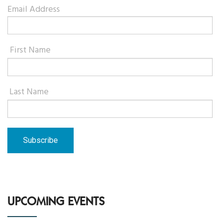
Email Address
First Name
Last Name
UPCOMING EVENTS