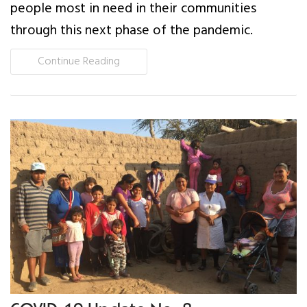
people most in need in their communities
through this next phase of the pandemic.
Continue Reading