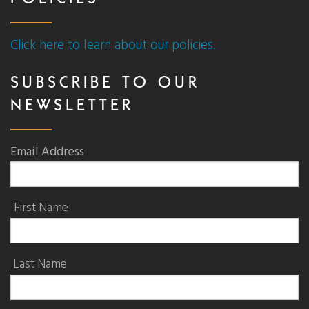
POLICIES
Click here to learn about our policies.
SUBSCRIBE TO OUR
NEWSLETTER
Email Address
First Name
Last Name