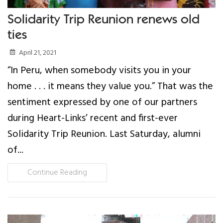
Solidarity Trip Reunion renews old
ties
April 21, 2021
“In Peru, when somebody visits you in your
home . . . it means they value you.” That was the
sentiment expressed by one of our partners
during Heart-Links’ recent and first-ever
Solidarity Trip Reunion. Last Saturday, alumni
of...
Continue Reading