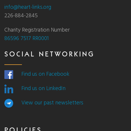
info@heart-links.org
226-884-2845
Charity Registration Number
86596 7517 RR0001
SOCIAL NETWORKING
Find us on Facebook
Find us on LinkedIn
View our past newsletters