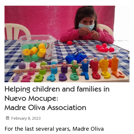
Your Help
One-Time Donation
Monthly Giving
Gift in Will
Gift of Securities
Donate Aeroplan Miles
Helping children and families in
Nuevo Mocupe:
Volunteer
Madre Oliva Association
2025 Supporters
February 8, 2023
For the last several years, Madre Oliva
News & Events