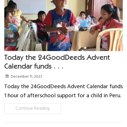
Our Work
Gender Equality
Literacy & Education
Sustainable Communities
Today the 24GoodDeeds Advent
Calendar funds . . .
Leadership Training
December 11, 2023
Indigenous & Cultural Rights
Today the 24GoodDeeds Advent Calendar funds
1 hour of afterschool support for a child in Peru.
Health & Wellness
Continue Reading
Solidarity Trip