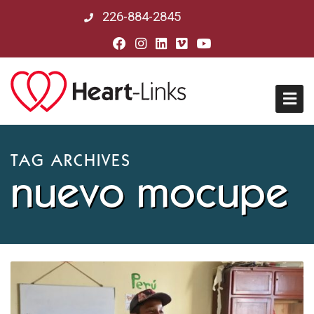
226-884-2845
Home
TAG ARCHIVES
nuevo mocupe
About Us
Mission, Vision & History
Board of Directors
Our Partners in Peru