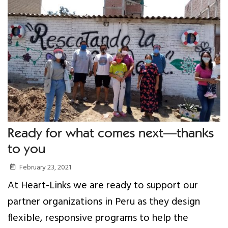
Ready for what comes next—thanks
to you
February 23, 2021
At Heart-Links we are ready to support our
partner organizations in Peru as they design
flexible, responsive programs to help the