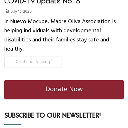
COVID-19 Update No. 8
July 16, 2020
In Nuevo Mocupe, Madre Oliva Association is
helping individuals with developmental
disabilities and their families stay safe and
healthy.
Continue Reading
Donate Now
SUBSCRIBE TO OUR NEWSLETTER!