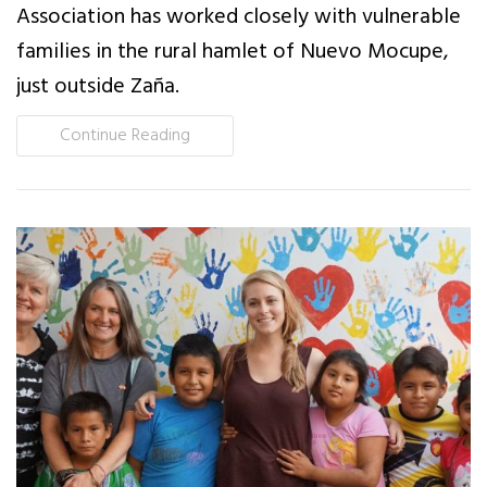
Association has worked closely with vulnerable
News
families in the rural hamlet of Nuevo Mocupe,
just outside Zaña.
Events
Continue Reading
Contact Us
Donate