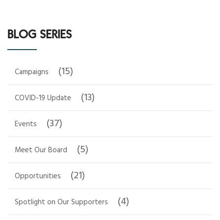
BLOG SERIES
(15)
Campaigns
(13)
COVID-19 Update
(37)
Events
(5)
Meet Our Board
(21)
Opportunities
(4)
Spotlight on Our Supporters