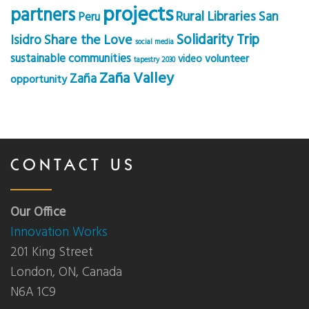
projects
partners
Rural Libraries
San
Peru
Solidarity Trip
Share the Love
Isidro
social media
sustainable communities
volunteer
video
tapestry 2030
Zaña Valley
Zaña
opportunity
CONTACT US
Our Office
Innovation Works
201 King Street
London, ON, Canada
N6A 1C9