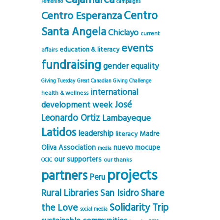
Cajamarca
Femenino
campaigns
Centro
Centro Esperanza
Santa Angela
Chiclayo
current
events
education & literacy
affairs
fundraising
gender equality
Giving Tuesday
Great Canadian Giving Challenge
international
health & wellness
José
development week
Leonardo Ortiz
Lambayeque
Latidos
leadership
Madre
literacy
Oliva Association
nuevo mocupe
media
our supporters
our thanks
OCIC
projects
partners
Peru
Rural Libraries
Share
San Isidro
Solidarity Trip
the Love
social media