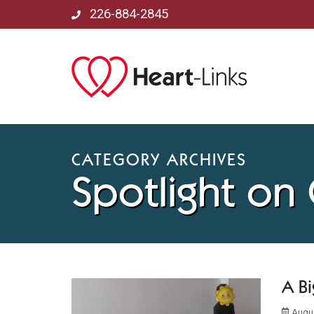
226-884-2845
CATEGORY ARCHIVES
Spotlight on
A Bi
Augus