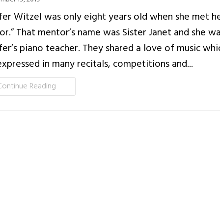
fer Witzel was only eight years old when she met her
r.” That mentor’s name was Sister Janet and she w
fer’s piano teacher. They shared a love of music whi
xpressed in many recitals, competitions and...
Continue Reading