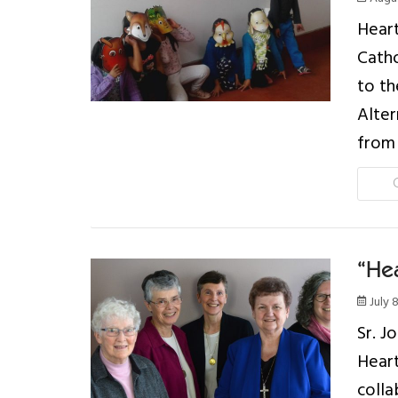
Heart
Catho
to th
Alter
from 
“Hea
July 
Sr. J
Heart
colla