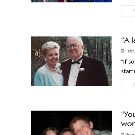
“A l
Febru
“If s
start
“You
wor
Novem