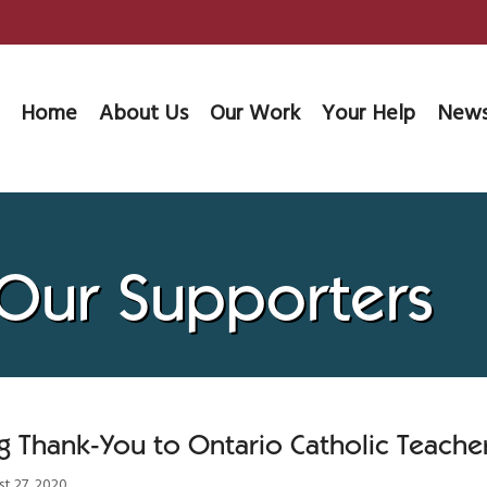
Home
About Us
Our Work
Your Help
News
 Our Supporters
g Thank-You to Ontario Catholic Teacher
t 27, 2020