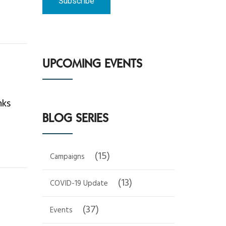
UPCOMING EVENTS
nks
BLOG SERIES
(15)
Campaigns
(13)
COVID-19 Update
(37)
Events