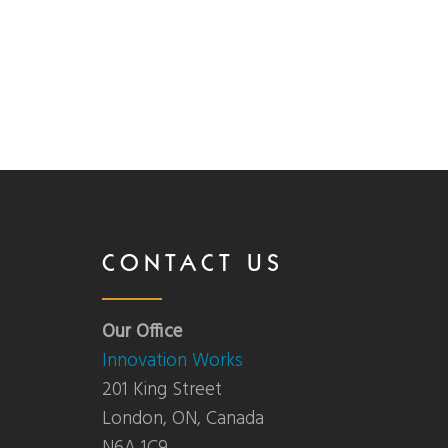
CONTACT US
Our Office
Innovation Works
201 King Street
London, ON, Canada