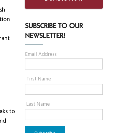
sh
tion
SUBSCRIBE TO OUR
r
NEWSLETTER!
rant
Email Address
First Name
Last Name
eaks to
and