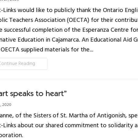
-Links would like to publicly thank the Ontario Engli
lic Teachers Association (OECTA) for their contribu
e successful completion of the Esperanza Centre fo
native Education in Cajamarca. An Educational Aid G
OECTA supplied materials for the...
Continue Reading
rt speaks to heart”
8, 2020
oanne, of the Sisters of St. Martha of Antigonish, sp
-Links about our shared commitment to solidarity 
boration.