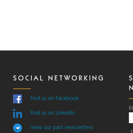
SOCIAL NETWORKING
Find us on Facebook
E
Find us on LinkedIn
View our past newsletters
F