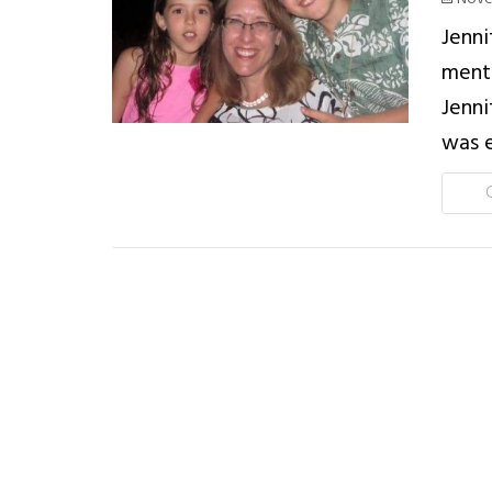
Jenni
mento
Jenni
was e