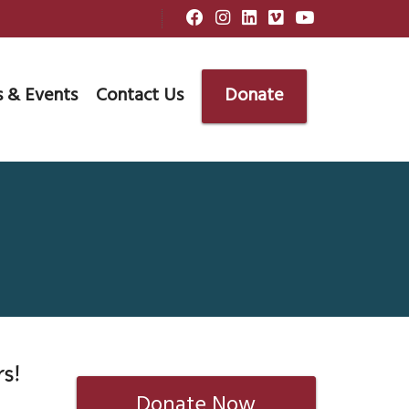
 & Events
Contact Us
Donate
s!
Donate Now