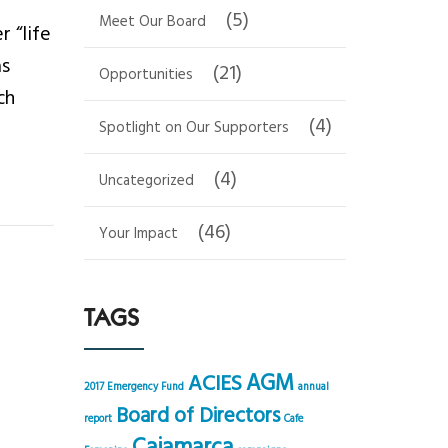
(5)
Meet Our Board
 “life
as
(21)
Opportunities
ch
(4)
Spotlight on Our Supporters
(4)
Uncategorized
(46)
Your Impact
TAGS
AGM
ACIES
2017 Emergency Fund
annual
Board of Directors
report
Cafe