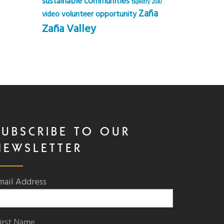
sustainable communities
tapestry 2030
Zaña
volunteer opportunity
video
Zaña Valley
SUBSCRIBE TO OUR
NEWSLETTER
mail Address
irst Name