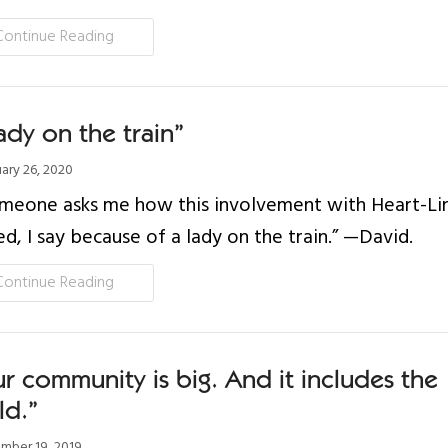
Continue Reading
ady on the train”
ary 26, 2020
omeone asks me how this involvement with Heart-Li
ed, I say because of a lady on the train.” —David.
Continue Reading
r community is big. And it includes the
ld.”
ber 19, 2019