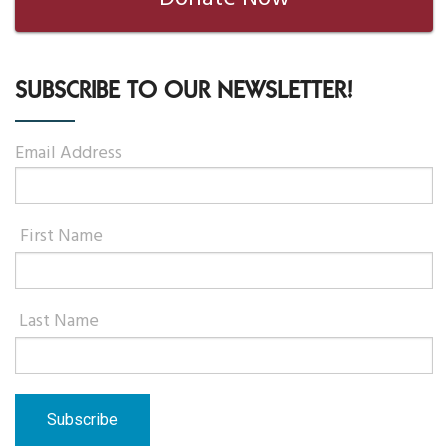
SUBSCRIBE TO OUR NEWSLETTER!
Email Address
First Name
Last Name