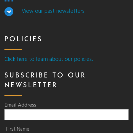
View our past newsletters
POLICIES
Click here to learn about our policies.
SUBSCRIBE TO OUR
NEWSLETTER
Email Address
First Name