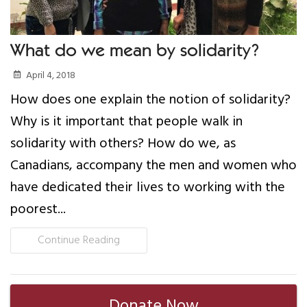
What do we mean by solidarity?
April 4, 2018
How does one explain the notion of solidarity?
Why is it important that people walk in
solidarity with others? How do we, as
Canadians, accompany the men and women who
have dedicated their lives to working with the
poorest...
Continue Reading
Donate Now