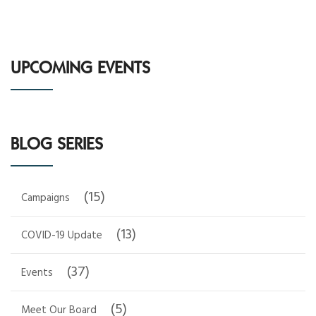
UPCOMING EVENTS
BLOG SERIES
(15)
Campaigns
(13)
COVID-19 Update
(37)
Events
(5)
Meet Our Board