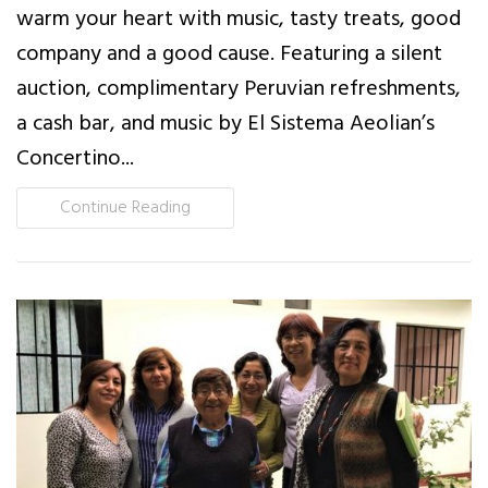
warm your heart with music, tasty treats, good
company and a good cause. Featuring a silent
auction, complimentary Peruvian refreshments,
a cash bar, and music by El Sistema Aeolian’s
Concertino...
Continue Reading