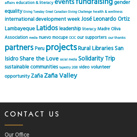
fundraising
events
gender
education & literacy
affairs
equality
health & wellness
Giving Tuesday
Great Canadian Giving Challenge
José Leonardo Ortiz
international development week
Latidos
Lambayeque
leadership
Madre Oliva
literacy
Association
nuevo mocupe
our supporters
our thanks
media
OCIC
projects
partners
Rural Libraries
San
Peru
Solidarity Trip
Share the Love
Isidro
social media
sustainable communities
volunteer
video
tapestry 2030
Zaña Valley
Zaña
opportunity
CONTACT US
Our Office