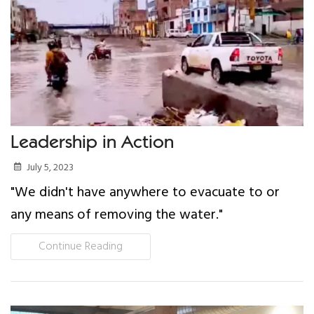
Our Work
Gender Equality
Literacy & Education
Sustainable Communities
Leadership in Action
July 5, 2023
Leadership Training
"We didn't have anywhere to evacuate to or
Indigenous & Cultural Rights
any means of removing the water."
Continue Reading
Health & Wellness
Solidarity Trip