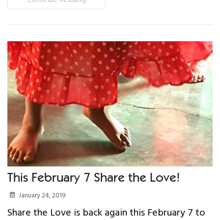
This February 7 Share the Love!
January 24, 2019
Share the Love is back again this February 7 to