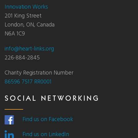
Innovation Works
201 King Street
London, ON, Canada
N6A 1C9
info@heart-links.org
226-884-2845
Charity Registration Number
86596 7517 RR0001
SOCIAL NETWORKING
Find us on Facebook
Find us on LinkedIn