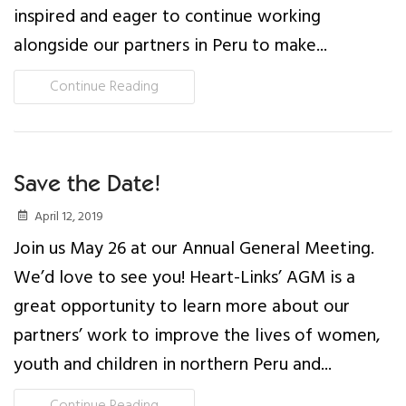
inspired and eager to continue working
News
alongside our partners in Peru to make...
Events
Continue Reading
Contact Us
Donate
Save the Date!
April 12, 2019
Join us May 26 at our Annual General Meeting.
We’d love to see you! Heart-Links’ AGM is a
great opportunity to learn more about our
partners’ work to improve the lives of women,
youth and children in northern Peru and...
Continue Reading