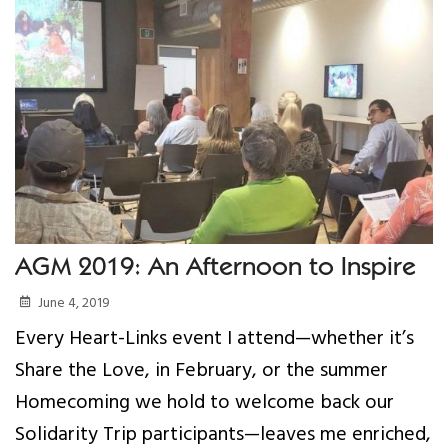
Your Help
One-Time Donation
Monthly Giving
Gift in Will
Gift of Securities
AGM 2019: An Afternoon to Inspire
Donate Aeroplan Miles
June 4, 2019
Volunteer
Every Heart-Links event I attend—whether it’s
Share the Love, in February, or the summer
2025 Supporters
Homecoming we hold to welcome back our
Solidarity Trip participants—leaves me enriched,
News & Events