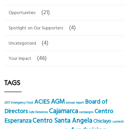
(21)
Opportunities
(4)
Spotlight on Our Supporters
(4)
Uncategorized
(46)
Your Impact
TAGS
AGM
ACIES
Board of
2017 Emergency Fund
annual report
Cajamarca
Centro
Directors
Cafe Femenino
campaigns
Centro Santa Angela
Esperanza
Chiclayo
current