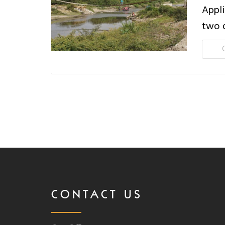
Appli
two 
CONTACT US