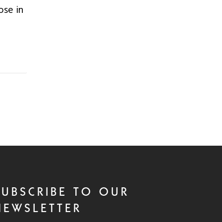
ose in
SUBSCRIBE TO OUR
NEWSLETTER