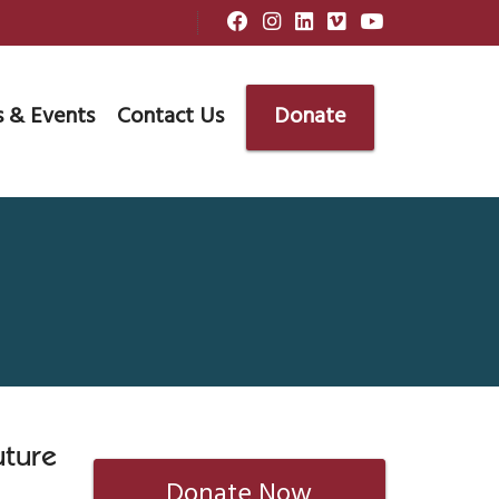
 & Events
Contact Us
Donate
uture
Donate Now