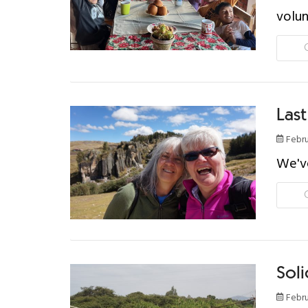
volun
Last
Febru
We've
Soli
Febru