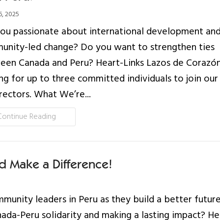
, 2025
ou passionate about international development an
unity-led change? Do you want to strengthen ties
en Canada and Peru? Heart-Links Lazos de Corazón
ng for up to three committed individuals to join ou
rectors. What We’re...
Continue Reading
d Make a Difference!
munity leaders in Peru as they build a better futur
da-Peru solidarity and making a lasting impact? He