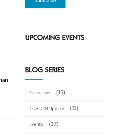
UPCOMING EVENTS
BLOG SERIES
than
(15)
Campaigns
(13)
COVID-19 Update
(37)
Events