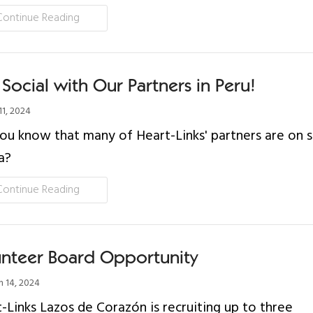
Continue Reading
Social with Our Partners in Peru!
11, 2024
ou know that many of Heart-Links' partners are on s
a?
Continue Reading
unteer Board Opportunity
 14, 2024
-Links Lazos de Corazón is recruiting up to three