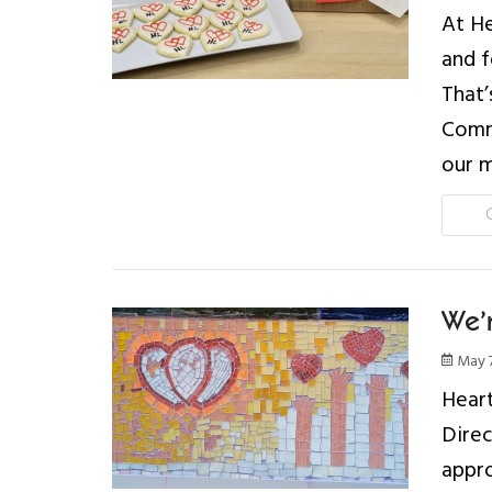
At He
and f
That’
Commi
our m
We’r
May 7
Heart
Direc
appro