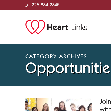
226-884-2845
CATEGORY ARCHIVES
Opportunitie
Joi
with