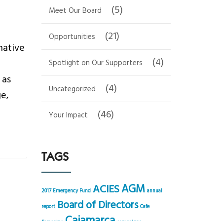
(5)
Meet Our Board
(21)
Opportunities
mative
(4)
Spotlight on Our Supporters
 as
(4)
Uncategorized
ge,
(46)
Your Impact
TAGS
AGM
ACIES
2017 Emergency Fund
annual
Board of Directors
report
Cafe