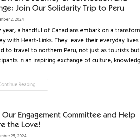
ge: Join Our Solidarity Trip to Peru
ber 2, 2024
 year, a handful of Canadians embark on a transfor
ey with Heart-Links. They leave their everyday lives
d to travel to northern Peru, not just as tourists but
cipants in an inspiring exchange of culture, knowled
Continue Reading
n Our Engagement Committee and Help
re the Love!
mber 25, 2024