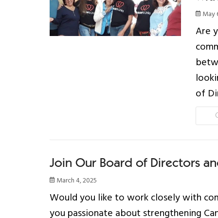
May 6
Are y
comm
betwe
looki
of Di
Join Our Board of Directors an
March 4, 2025
Would you like to work closely with com
you passionate about strengthening Cana