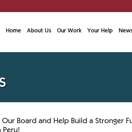
Home
About Us
Our Work
Your Help
News
s
n Our Board and Help Build a Stronger F
 Peru!