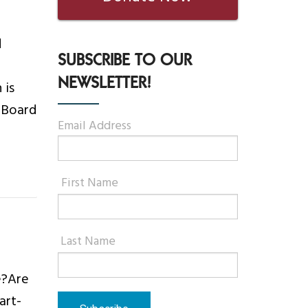
d
SUBSCRIBE TO OUR
NEWSLETTER!
 is
r Board
Email Address
First Name
Last Name
e?Are
art-