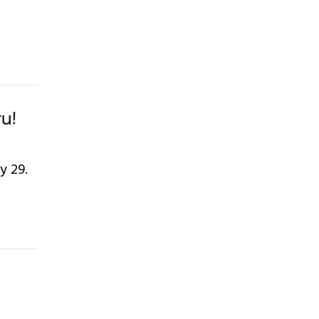
ru!
y 29.