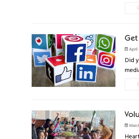
Get 
April 
Did y
medi
Vol
March
Heart