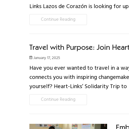
Links Lazos de Corazón is looking for up
Continue Reading
Travel with Purpose: Join Heart-
January 17, 2025
Have you ever wanted to travel in a way
connects you with inspiring changemake
yourself? Heart-Links’ Solidarity Trip to 
Continue Reading
Emb