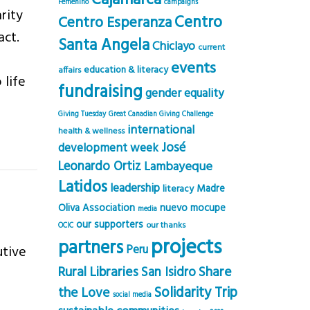
Cajamarca
Femenino
campaigns
rity
Centro
Centro Esperanza
act.
Santa Angela
Chiclayo
current
events
education & literacy
affairs
 life
fundraising
gender equality
Giving Tuesday
Great Canadian Giving Challenge
international
health & wellness
José
development week
Leonardo Ortiz
Lambayeque
Latidos
leadership
Madre
literacy
Oliva Association
nuevo mocupe
media
our supporters
our thanks
OCIC
projects
partners
utive
Peru
Rural Libraries
Share
San Isidro
Solidarity Trip
the Love
social media