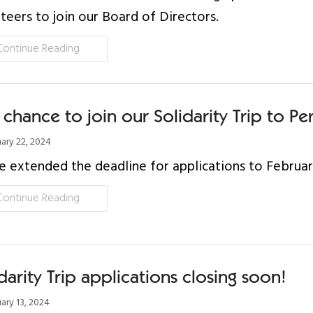
teers to join our Board of Directors.
Continue Reading
 chance to join our Solidarity Trip to Pe
ary 22, 2024
 extended the deadline for applications to Februar
Continue Reading
darity Trip applications closing soon!
ary 13, 2024