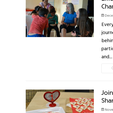
Chan
Decem
Every
journ
behin
parti
and...
Joi
Sha
Nove