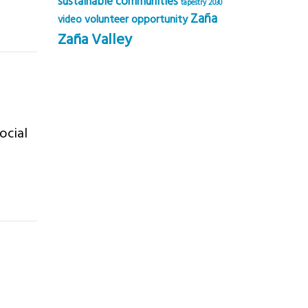
sustainable communities
tapestry 2030
Zaña
volunteer opportunity
video
Zaña Valley
ocial