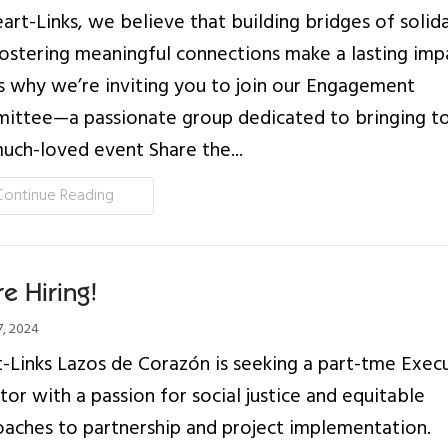
art-Links, we believe that building bridges of solida
ostering meaningful connections make a lasting imp
s why we’re inviting you to join our Engagement
ttee—a passionate group dedicated to bringing to
uch-loved event Share the...
Continue Reading
e Hiring!
, 2024
-Links Lazos de Corazón is seeking a part-tme Exec
tor with a passion for social justice and equitable
aches to partnership and project implementation.