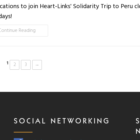
cations to join Heart-Links' Solidarity Trip to Peru cl
days!
Continue Reading
1
2
3
→
SOCIAL NETWORKING