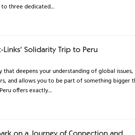
 to three dedicated...
Links’ Solidarity Trip to Peru
 that deepens your understanding of global issues,
rs, and allows you to be part of something bigger 
Peru offers exactly...
ark on a Journey of Connection and