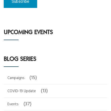
UPCOMING EVENTS
BLOG SERIES
(15)
Campaigns
(13)
COVID-19 Update
(37)
Events