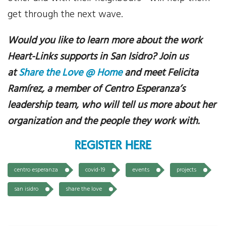
get through the next wave.
Would you like to learn more about the work
Heart-Links supports in San Isidro? Join us
at
Share the Love @ Home
and meet Felicita
Ramírez, a member of Centro Esperanza’s
leadership team, who
will tell us more about her
organization and the people they work with.
REGISTER HERE
centro esperanza
covid-19
events
projects
san isidro
share the love