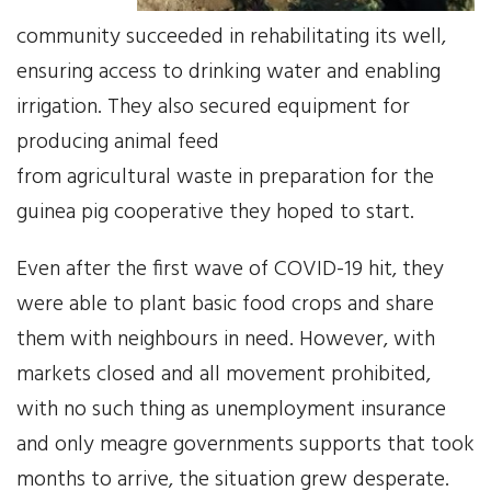
community succeeded in rehabilitating its well,
News
ensuring access to drinking water and enabling
irrigation. They also secured equipment for
Events
producing animal feed
Contact Us
from agricultural waste in preparation for the
guinea pig cooperative they hoped to start.
Donate
Even after the first wave of COVID-19 hit, they
were able to plant basic food crops and share
them with neighbours in need. However, with
markets closed and all movement prohibited,
with no such thing as unemployment insurance
and only meagre governments supports that took
months to arrive, the situation grew desperate.