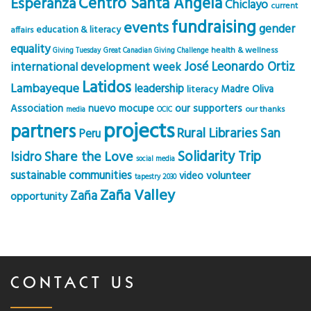
Centro Santa Angela
Esperanza
Chiclayo
current
fundraising
events
gender
education & literacy
affairs
equality
health & wellness
Giving Tuesday
Great Canadian Giving Challenge
José Leonardo Ortiz
international development week
Latidos
Lambayeque
leadership
Madre Oliva
literacy
Association
nuevo mocupe
our supporters
our thanks
media
OCIC
projects
partners
Rural Libraries
San
Peru
Solidarity Trip
Share the Love
Isidro
social media
sustainable communities
volunteer
video
tapestry 2030
Zaña Valley
Zaña
opportunity
CONTACT US