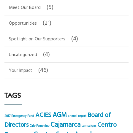
(5)
Meet Our Board
(21)
Opportunities
(4)
Spotlight on Our Supporters
(4)
Uncategorized
(46)
Your Impact
TAGS
AGM
ACIES
Board of
2017 Emergency Fund
annual report
Cajamarca
Centro
Directors
Cafe Femenino
campaigns