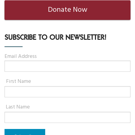
Donate Now
SUBSCRIBE TO OUR NEWSLETTER!
Email Address
First Name
Last Name