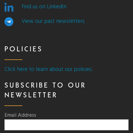
Find us on LinkedIn
View our past newsletters
POLICIES
Click here to learn about our policies.
SUBSCRIBE TO OUR
NEWSLETTER
Email Address