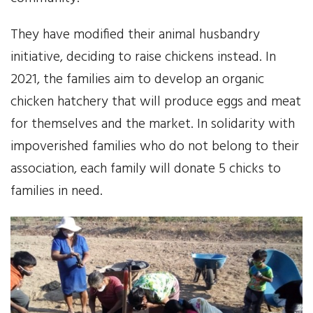
They have modified their animal husbandry
initiative, deciding to raise chickens instead. In
2021, the families aim to develop an organic
chicken hatchery that will produce eggs and meat
for themselves and the market. In solidarity with
impoverished families who do not belong to their
association, each family will donate 5 chicks to
families in need.