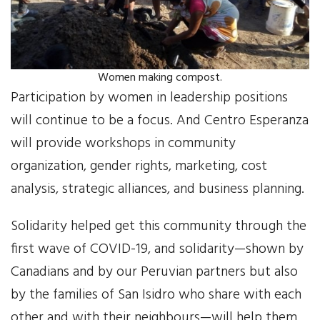
Women making compost.
Participation by women in leadership positions
will continue to be a focus. And Centro Esperanza
will provide workshops in community
organization, gender rights, marketing, cost
analysis, strategic alliances, and business planning.
Solidarity helped get this community through the
first wave of COVID-19, and solidarity—shown by
Canadians and by our Peruvian partners but also
by the families of San Isidro who share with each
other and with their neighbours—will help them