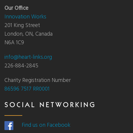
Our Office
Innovation Works
201 King Street
London, ON, Canada
N6A 1C9
info@heart-links.org
226-884-2845
Charity Registration Number
86596 7517 RR0001
SOCIAL NETWORKING
Find us on Facebook