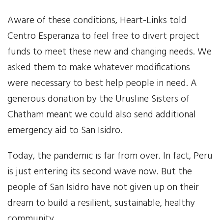
Aware of these conditions, Heart-Links told
Centro Esperanza to feel free to divert project
funds to meet these new and changing needs. We
asked them to make whatever modifications
were necessary to best help people in need. A
generous donation by the Urusline Sisters of
Chatham meant we could also send additional
emergency aid to San Isidro.
Today, the pandemic is far from over. In fact, Peru
is just entering its second wave now. But the
people of San Isidro have not given up on their
dream to build a resilient, sustainable, healthy
community.