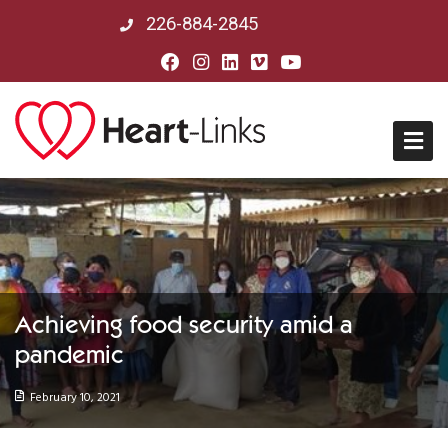
226-884-2845
Home
About Us
Mission, Vision & History
Achieving food security amid a
pandemic
Board of Directors
February 10, 2021
Our Partners in Peru