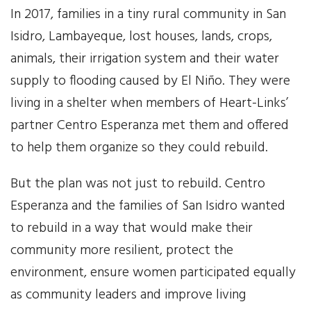
In 2017, families in a tiny rural community in San
Our Work
Isidro, Lambayeque, lost houses, lands, crops,
animals, their irrigation system and their water
Gender Equality
supply to flooding caused by El Niño. They were
Literacy & Education
living in a shelter when members of Heart-Links’
partner Centro Esperanza met them and offered
Sustainable Communities
to help them organize so they could rebuild.
Leadership Training
But the plan was not just to rebuild. Centro
Esperanza and the families of San Isidro wanted
Indigenous & Cultural Rights
to rebuild in a way that would make their
Health & Wellness
community more resilient, protect the
environment, ensure women participated equally
Solidarity Trip
as community leaders and improve living