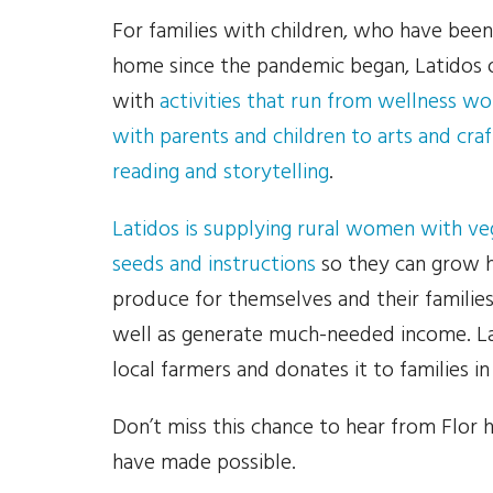
For families with children, who have been
home since the pandemic began, Latidos o
with
activities that run from wellness w
with parents and children to arts and craf
reading and storytelling
.
Latidos is supplying rural women with ve
seeds and instructions
so they can grow 
produce for themselves and their families
well as generate much-needed income. L
local farmers and donates it to families in
Don’t miss this chance to hear from Flor
have made possible.