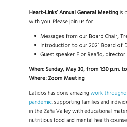
Heart-Links’ Annual General Meeting
is 
with you. Please join us for
Messages from our Board Chair, Tr
Introduction to our 2021 Board of 
Guest speaker Flor Reaño, director
When: Sunday, May 30, from 1:30 p.m. to
Where: Zoom Meeting
Latidos has done amazing
work throughou
pandemic
, supporting families and individ
in the Zaña Valley with educational materi
nutritious food and mental health counse