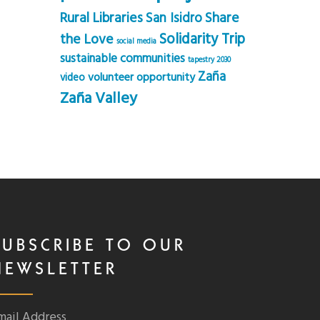
Rural Libraries
Share
San Isidro
Solidarity Trip
the Love
social media
sustainable communities
tapestry 2030
Zaña
volunteer opportunity
video
Zaña Valley
SUBSCRIBE TO OUR
NEWSLETTER
mail Address