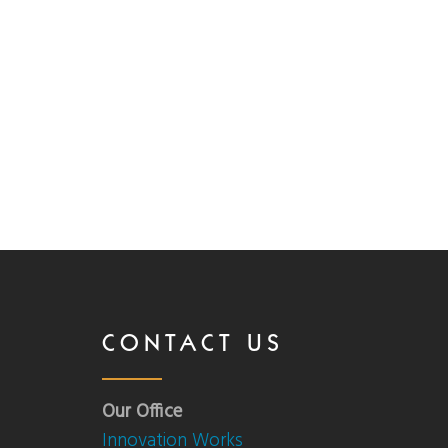
CONTACT US
Our Office
Innovation Works