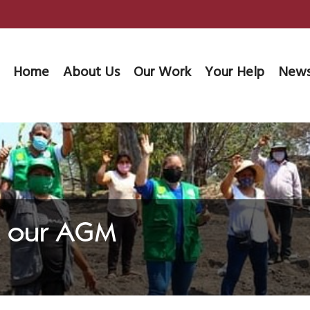
Home
About Us
Our Work
Your Help
News
at our AGM