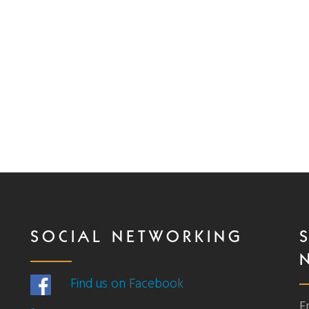
SOCIAL NETWORKING
Find us on Facebook
E