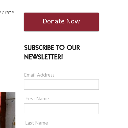
ebrate
Donate Now
SUBSCRIBE TO OUR
NEWSLETTER!
Email Address
First Name
Last Name