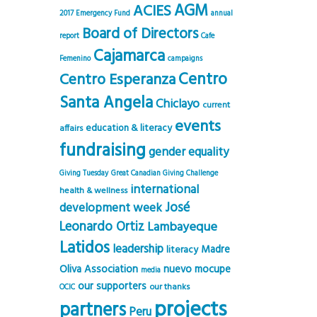
AGM
ACIES
2017 Emergency Fund
annual
Board of Directors
report
Cafe
Cajamarca
Femenino
campaigns
Centro
Centro Esperanza
Santa Angela
Chiclayo
current
events
education & literacy
affairs
fundraising
gender equality
Giving Tuesday
Great Canadian Giving Challenge
international
health & wellness
José
development week
Leonardo Ortiz
Lambayeque
Latidos
leadership
Madre
literacy
Oliva Association
nuevo mocupe
media
our supporters
our thanks
OCIC
projects
partners
Peru