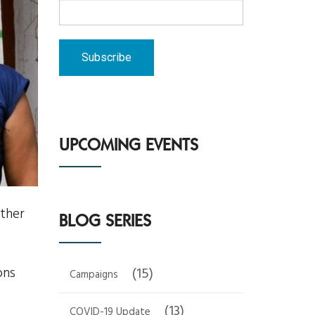
UPCOMING EVENTS
ther
BLOG SERIES
ons
(15)
Campaigns
(13)
COVID-19 Update