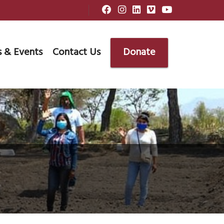
 & Events
Contact Us
Donate