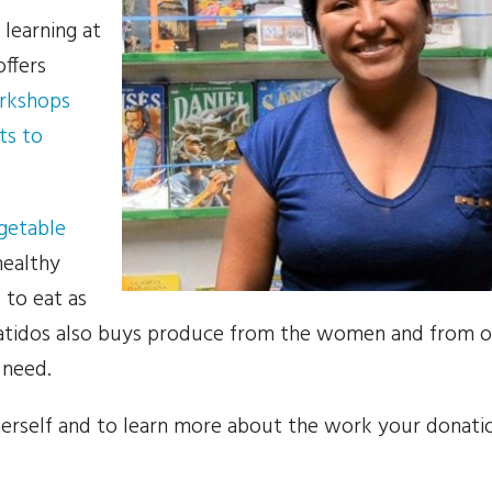
 learning at
ffers
orkshops
ts to
getable
healthy
 to eat as
atidos also buys produce from the women and from o
 need.
 herself and to learn more about the work your donati