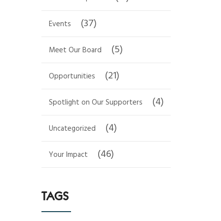
(37)
Events
(5)
Meet Our Board
(21)
Opportunities
(4)
Spotlight on Our Supporters
(4)
Uncategorized
(46)
Your Impact
TAGS