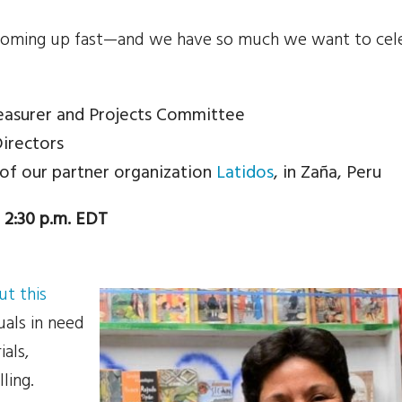
coming up fast—and we have so much we want to cel
easurer and Projects Committee
Directors
 of our partner organization
Latidos
, in Zaña, Peru
 2:30 p.m. EDT
t this
uals in need
als,
lling.