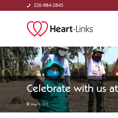
226-884-2845
Celebrate with us 
May 18, 2021