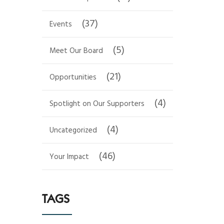
(37)
Events
(5)
Meet Our Board
(21)
Opportunities
(4)
Spotlight on Our Supporters
(4)
Uncategorized
(46)
Your Impact
TAGS