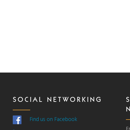
SOCIAL NETWORKING
Find us on Facebook
E