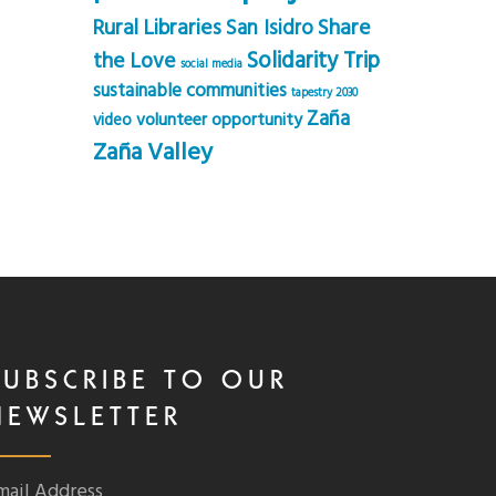
Rural Libraries
Share
San Isidro
Solidarity Trip
the Love
social media
sustainable communities
tapestry 2030
Zaña
volunteer opportunity
video
Zaña Valley
SUBSCRIBE TO OUR
NEWSLETTER
mail Address