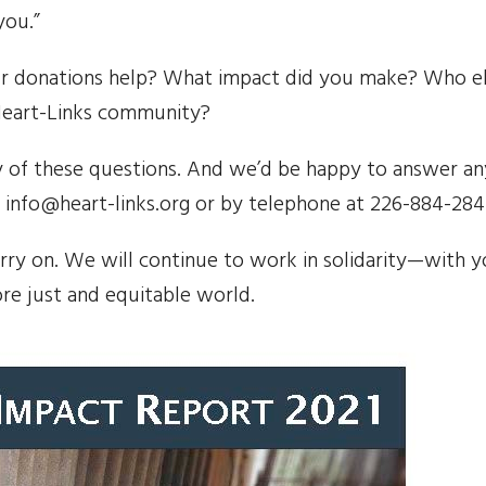
you.”
r donations help? What impact did you make? Who el
Heart-Links community?
 of these questions. And we’d be happy to answer an
 info@heart-links.org or by telephone at 226-884-284
arry on. We will continue to work in solidarity—with 
ore just and equitable world.