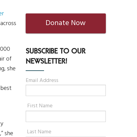
er
Donate Now
 across
,000
SUBSCRIBE TO OUR
ir of
NEWSLETTER!
ng, she
Email Address
 best
First Name
ey
Last Name
,” she