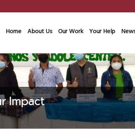
Home
About Us
Our Work
Your Help
News
ur Impact