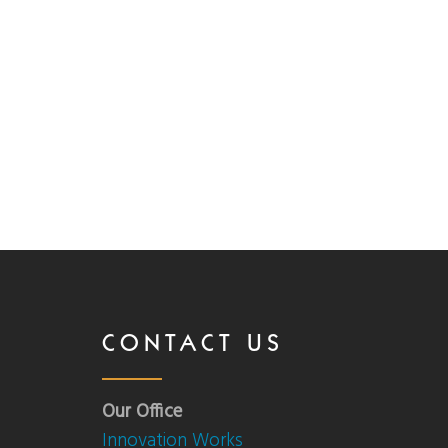
CONTACT US
Our Office
Innovation Works