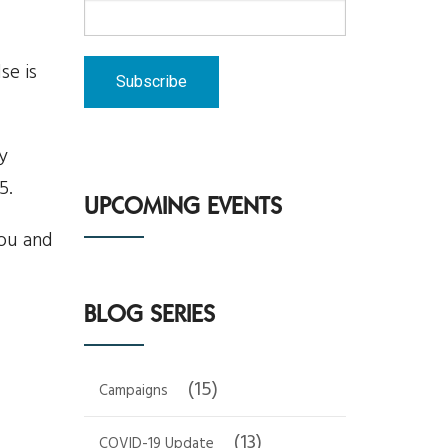
se is
y
5.
UPCOMING EVENTS
you and
BLOG SERIES
(15)
Campaigns
(13)
COVID-19 Update