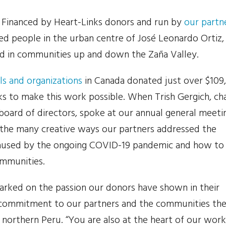
. Financed by Heart-Links donors and run by
our partn
ed people in the urban centre of José Leonardo Ortiz,
d in communities up and down the Zaña Valley.
ls and organizations
in Canada donated just over $109
ks to make this work possible. When Trish Gergich, cha
 board of directors, spoke at our annual general meeti
 the many creative ways our partners addressed the
caused by the ongoing COVID-19 pandemic and how to
ommunities.
arked on the passion our donors have shown in their
commitment to our partners and the communities th
 northern Peru. “You are also at the heart of our work