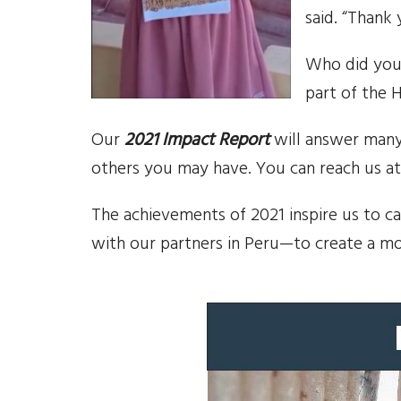
said. “Thank 
Who did you
part of the 
Our
2021 Impact Report
will answer many
others you may have. You can reach us at
The achievements of 2021 inspire us to c
with our partners in Peru—to create a m