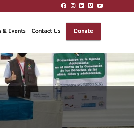
 & Events
Contact Us
Donate