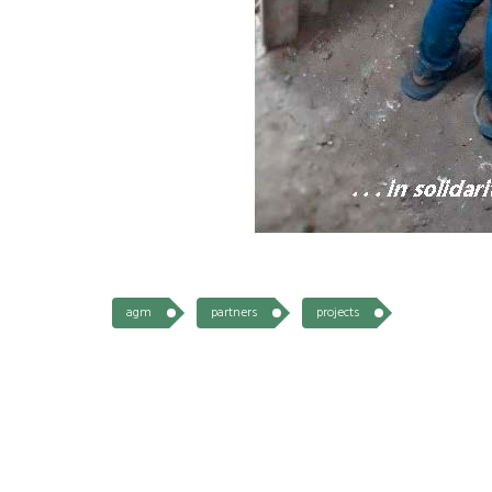
agm
partners
projects