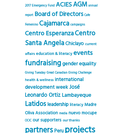
AGM
ACIES
2017 Emergency Fund
annual
Board of Directors
report
Cafe
Cajamarca
Femenino
campaigns
Centro
Centro Esperanza
Santa Angela
Chiclayo
current
events
education & literacy
affairs
fundraising
gender equality
Giving Tuesday
Great Canadian Giving Challenge
international
health & wellness
José
development week
Leonardo Ortiz
Lambayeque
Latidos
leadership
Madre
literacy
Oliva Association
nuevo mocupe
media
our supporters
our thanks
OCIC
projects
partners
Peru