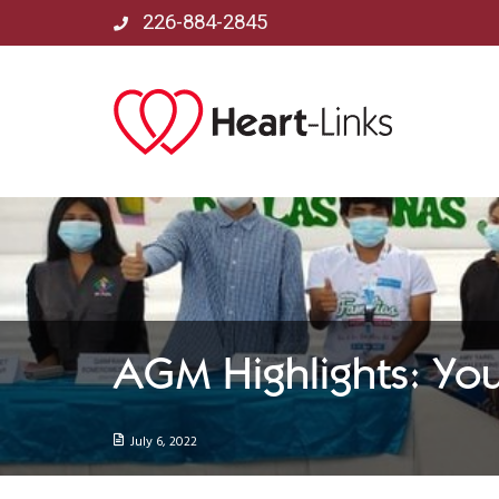
226-884-2845
AGM Highlights: Yo
July 6, 2022