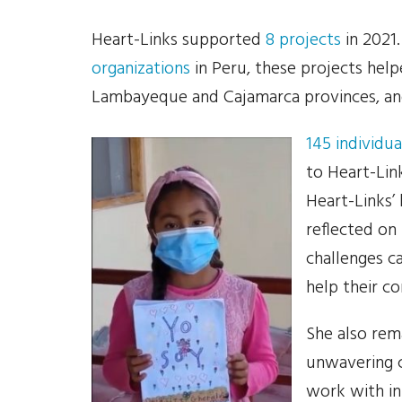
Heart-Links supported
8 projects
in 2021
organizations
in Peru, these projects help
Lambayeque and Cajamarca provinces, an
145 individua
to Heart-Lin
Heart-Links’
reflected on
challenges 
help their c
She also rem
unwavering 
work with in