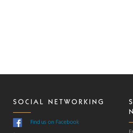
SOCIAL NETWORKING
Find us on Facebook
E