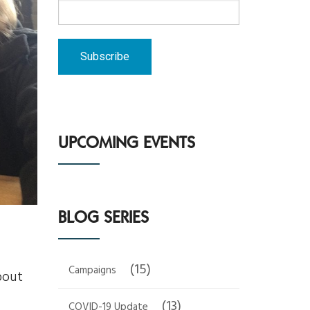
UPCOMING EVENTS
BLOG SERIES
(15)
Campaigns
bout
(13)
COVID-19 Update