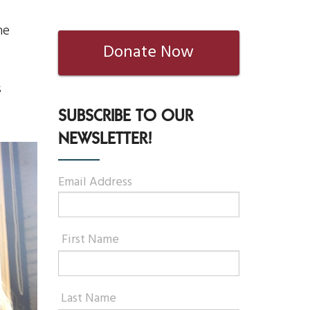
he
Donate Now
s
SUBSCRIBE TO OUR
NEWSLETTER!
Email Address
First Name
Last Name