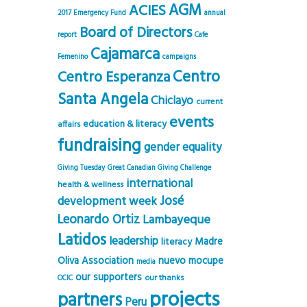
AGM
ACIES
2017 Emergency Fund
annual
Board of Directors
report
Cafe
Cajamarca
Femenino
campaigns
Centro
Centro Esperanza
Santa Angela
Chiclayo
current
events
education & literacy
affairs
fundraising
gender equality
Giving Tuesday
Great Canadian Giving Challenge
international
health & wellness
José
development week
Leonardo Ortiz
Lambayeque
Latidos
leadership
Madre
literacy
Oliva Association
nuevo mocupe
media
our supporters
our thanks
OCIC
projects
partners
Peru