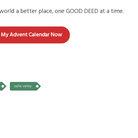
e world a better place, one GOOD DEED at a time.
 My Advent Calendar Now
zaña valley