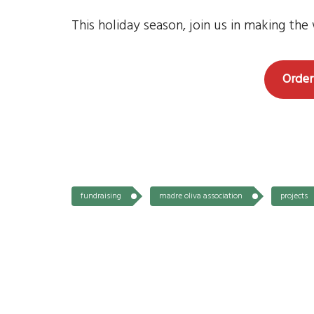
This holiday season, join us in making th
Order
fundraising
madre oliva association
projects