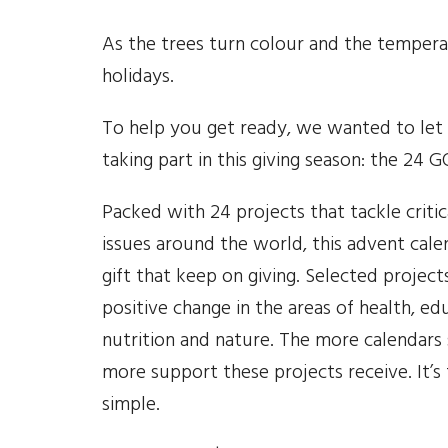
As the trees turn colour and the tempera
holidays.
To help you get ready, we wanted to let y
taking part in this giving season: the 24
Packed with 24 projects that tackle critica
issues around the world, this advent calen
gift that keep on giving. Selected project
positive change in the areas of health, ed
nutrition and nature. The more calendars 
more support these projects receive. It’s
simple.