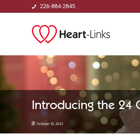
226-884-2845
Introducing the 24
October 19, 2023