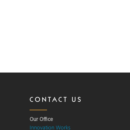
CONTACT US
Our Office
Innovation Works