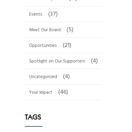
(37)
Events
(5)
Meet Our Board
(21)
Opportunities
(4)
Spotlight on Our Supporters
(4)
Uncategorized
(46)
Your Impact
TAGS