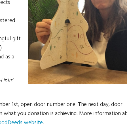
jects
istered
gful gift
)
nd as a
Links’
ber 1st, open door number one. The next day, door
n what you donation is achieving. More information a
oodDeeds website
.