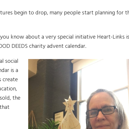
tures begin to drop, many people start planning for t
ou know about a very special initiative Heart-Links i
 GOOD DEEDS charity advent calendar.
l social
dar is a
s create
ucation,
sold, the
 that