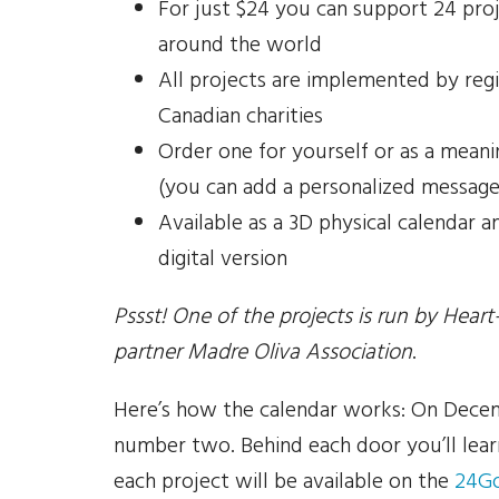
For just $24 you can support 24 pro
around the world
All projects are implemented by reg
Canadian charities
Order one for yourself or as a meanin
(you can add a personalized message
Available as a 3D physical calendar a
digital version
Pssst! One of the projects is run by Heart-
partner Madre Oliva Association
.
Here’s how the calendar works: On Decem
number two. Behind each door you’ll lear
each project will be available on the
24G