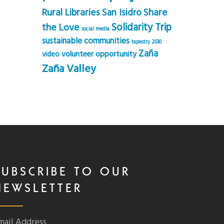
Rural Libraries
Share
San Isidro
Solidarity Trip
the Love
social media
sustainable communities
tapestry 2030
Zaña
volunteer opportunity
video
Zaña Valley
SUBSCRIBE TO OUR
NEWSLETTER
mail Address