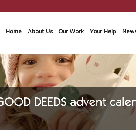
Home
About Us
Our Work
Your Help
News
 GOOD DEEDS advent calen