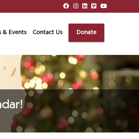
 & Events
Contact Us
Donate
dar!