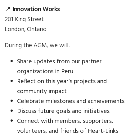
Your Help
📍
Innovation Works
201 King Street
One-Time Donation
London, Ontario
Monthly Giving
During the AGM, we will:
Gift in Will
Share updates from our partner
Gift of Securities
organizations in Peru
Reflect on this year’s projects and
Donate Aeroplan Miles
community impact
Celebrate milestones and achievements
Volunteer
Discuss future goals and initiatives
2025 Supporters
Connect with members, supporters,
volunteers, and friends of Heart-Links
News & Events