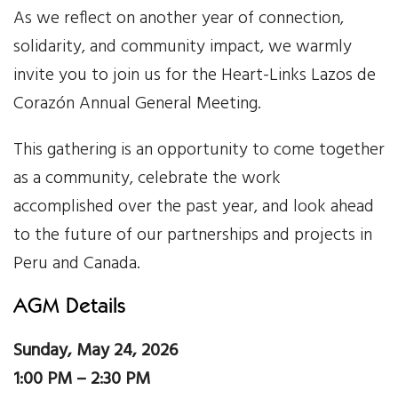
As we reflect on another year of connection,
Our Work
solidarity, and community impact, we warmly
invite you to join us for the Heart-Links Lazos de
Gender Equality
Corazón Annual General Meeting.
Literacy & Education
This gathering is an opportunity to come together
Sustainable Communities
as a community, celebrate the work
accomplished over the past year, and look ahead
Leadership Training
to the future of our partnerships and projects in
Peru and Canada.
Indigenous & Cultural Rights
AGM Details
Health & Wellness
Sunday, May 24, 2026
Solidarity Trip
1:00 PM – 2:30 PM