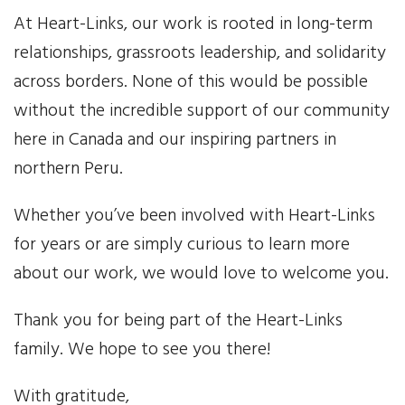
At Heart-Links, our work is rooted in long-term
News
relationships, grassroots leadership, and solidarity
across borders. None of this would be possible
Events
without the incredible support of our community
Contact Us
here in Canada and our inspiring partners in
northern Peru.
Donate
Whether you’ve been involved with Heart-Links
for years or are simply curious to learn more
about our work, we would love to welcome you.
Thank you for being part of the Heart-Links
family. We hope to see you there!
With gratitude,