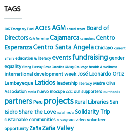
TAGS
AGM
ACIES
Board of
2017 Emergency Fund
annual report
Cajamarca
Centro
Directors
Cafe Femenino
campaigns
Centro Santa Angela
Esperanza
Chiclayo
current
fundraising
events
gender
education & literacy
affairs
equality
health & wellness
Giving Tuesday
Great Canadian Giving Challenge
José Leonardo Ortiz
international development week
Latidos
Lambayeque
leadership
Madre Oliva
literacy
Association
nuevo mocupe
our supporters
our thanks
media
OCIC
projects
partners
Rural Libraries
San
Peru
Solidarity Trip
Share the Love
Isidro
social media
sustainable communities
volunteer
video
tapestry 2030
Zaña Valley
Zaña
opportunity