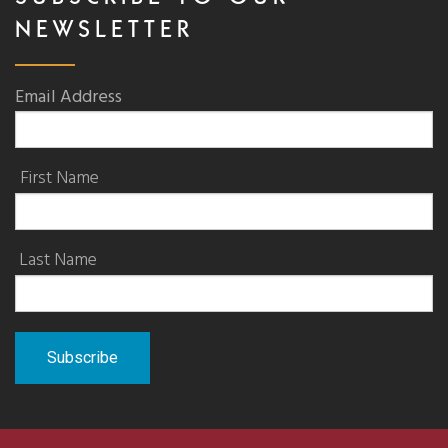
NEWSLETTER
Email Address
First Name
Last Name