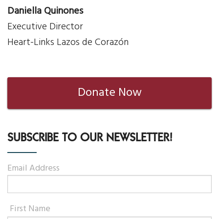
Daniella Quinones
Executive Director
Heart-Links Lazos de Corazón
Donate Now
SUBSCRIBE TO OUR NEWSLETTER!
Email Address
First Name