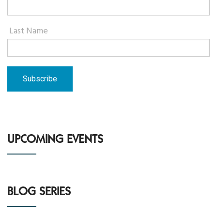
Last Name
UPCOMING EVENTS
BLOG SERIES