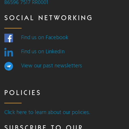
86596 7517 RR0001
SOCIAL NETWORKING
Find us on Facebook
Find us on LinkedIn
View our past newsletters
POLICIES
Click here to learn about our policies.
SUBSCRIBE TO OUR