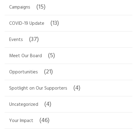
(15)
Campaigns
(13)
COVID-19 Update
(37)
Events
(5)
Meet Our Board
(21)
Opportunities
(4)
Spotlight on Our Supporters
(4)
Uncategorized
(46)
Your Impact