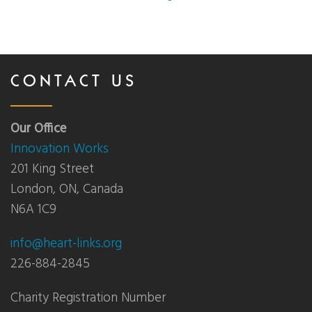
CONTACT US
Our Office
Innovation Works
201 King Street
London, ON, Canada
N6A 1C9
info@heart-links.org
226-884-2845
Charity Registration Number