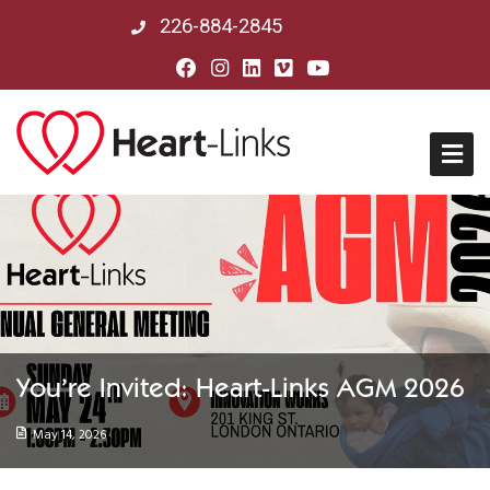
226-884-2845
Home
About Us
Mission, Vision & History
You’re Invited: Heart-Links AGM 2026
Board of Directors
May 14, 2026
Our Partners in Peru