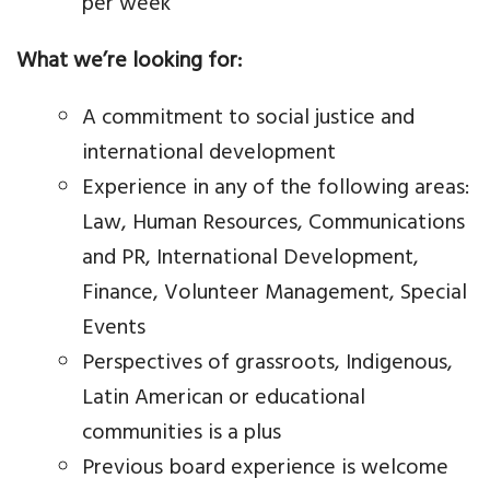
per week
What we’re looking for:
A commitment to social justice and
international development
Experience in any of the following areas:
Law, Human Resources, Communications
and PR, International Development,
Finance, Volunteer Management, Special
Events
Perspectives of grassroots, Indigenous,
Latin American or educational
communities is a plus
Previous board experience is welcome