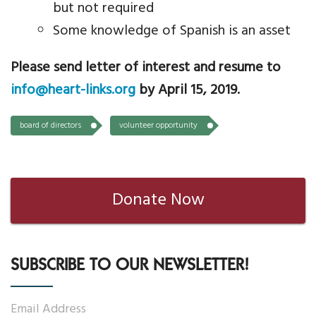
but not required
Some knowledge of Spanish is an asset
Please send letter of interest and resume to
info@heart-links.org
by April 15, 2019.
board of directors
volunteer opportunity
Donate Now
SUBSCRIBE TO OUR NEWSLETTER!
Email Address