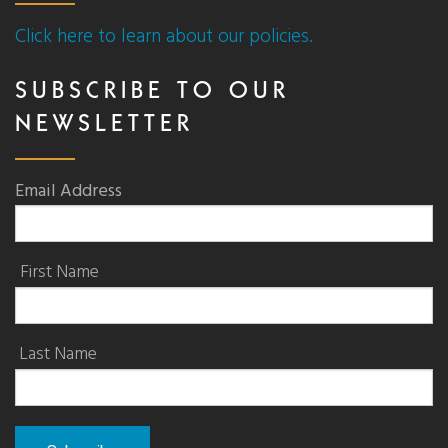
Click here to learn about our policies.
SUBSCRIBE TO OUR
NEWSLETTER
Email Address
First Name
Last Name