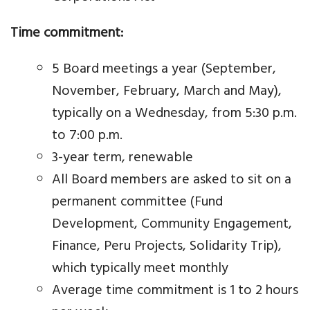
Time commitment:
5 Board meetings a year (September,
November, February, March and May),
typically on a Wednesday, from 5:30 p.m.
to 7:00 p.m.
3-year term, renewable
All Board members are asked to sit on a
permanent committee (Fund
Development, Community Engagement,
Finance, Peru Projects, Solidarity Trip),
which typically meet monthly
Average time commitment is 1 to 2 hours