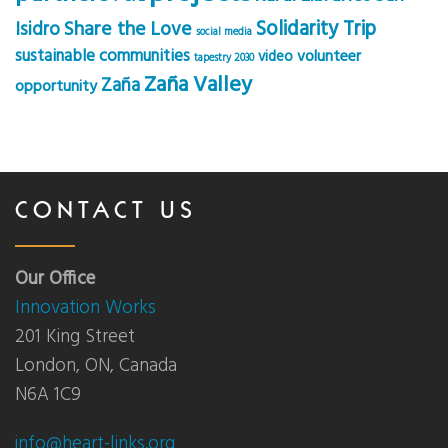
Solidarity Trip
Share the Love
Isidro
social media
sustainable communities
volunteer
video
tapestry 2030
Zaña Valley
Zaña
opportunity
CONTACT US
Our Office
Innovation Works
201 King Street
London, ON, Canada
N6A 1C9
info@heart-links.org