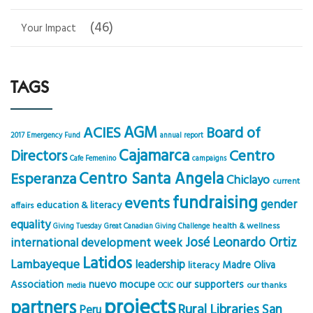
(46)
Your Impact
TAGS
AGM
ACIES
Board of
2017 Emergency Fund
annual report
Cajamarca
Centro
Directors
Cafe Femenino
campaigns
Centro Santa Angela
Esperanza
Chiclayo
current
fundraising
events
gender
education & literacy
affairs
equality
health & wellness
Giving Tuesday
Great Canadian Giving Challenge
José Leonardo Ortiz
international development week
Latidos
Lambayeque
leadership
Madre Oliva
literacy
Association
nuevo mocupe
our supporters
our thanks
media
OCIC
projects
partners
Rural Libraries
San
Peru