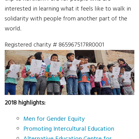
Your Help
interested in learning what it feels like to walk in
solidarity with people from another part of the
One-Time Donation
world.
Monthly Giving
Registered charity # 865967517RR0001
Gift in Will
Gift of Securities
Donate Aeroplan Miles
2018 highlights:
Volunteer
Men for Gender Equity
2025 Supporters
Promoting Intercultural Education
News & Events
Alternative Education Centre for