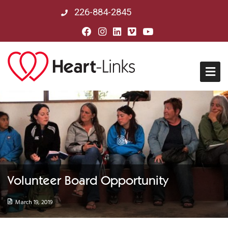
226-884-2845
Home
About Us
Mission, Vision & History
Volunteer Board Opportunity
Board of Directors
March 19, 2019
Our Partners in Peru