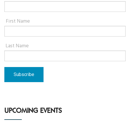
First Name
Last Name
UPCOMING EVENTS