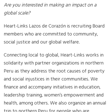
Are you interested in making an impact on a
Our Work
global scale?
Gender Equality
Heart-Links Lazos de Corazón is recruiting Board
members who are committed to community,
Literacy & Education
social justice and our global welfare.
Sustainable Communities
Connecting local to global, Heart-Links works in
Leadership Training
solidarity with partner organizations in northern
Peru as they address the root causes of poverty
Indigenous & Cultural Rights
and social injustices in their communities. We
finance and accompany initiatives in education,
Health & Wellness
leadership training, women’s empowerment and
Solidarity Trip
health, among others. We also organize an annual
trip to northern Peru for people who are