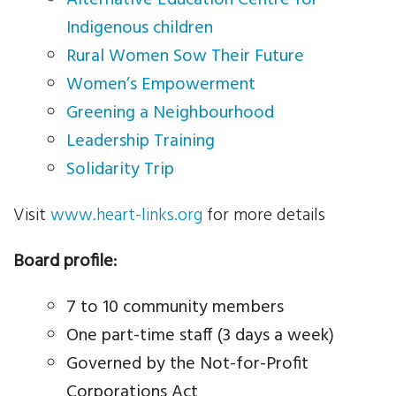
Indigenous children
News
Rural Women Sow Their Future
Women’s Empowerment
Events
Greening a Neighbourhood
Contact Us
Leadership Training
Solidarity Trip
Donate
Visit
www.heart-links.org
for more details
Board profile:
7 to 10 community members
One part-time staff (3 days a week)
Governed by the Not-for-Profit
Corporations Act