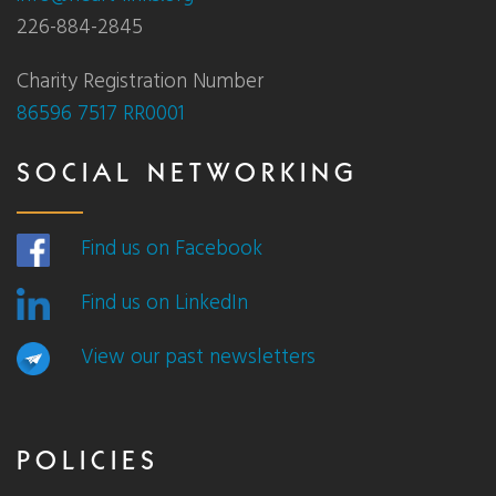
226-884-2845
Charity Registration Number
86596 7517 RR0001
SOCIAL NETWORKING
Find us on Facebook
Find us on LinkedIn
View our past newsletters
POLICIES