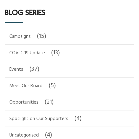
BLOG SERIES
(15)
Campaigns
(13)
COVID-19 Update
(37)
Events
(5)
Meet Our Board
(21)
Opportunities
(4)
Spotlight on Our Supporters
(4)
Uncategorized